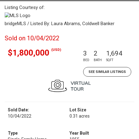
Listing Courtesy of:
bridgeMLS / Listed By: Laura Abrams, Coldwell Banker
Sold on 10/04/2022
(USD)
$1,800,000
3
2
1,694
BED
BATH
SQFT
SEE SIMILAR LISTINGS
Sold Date:
Lot Size
10/04/2022
0.31 acres
Type
Year Built