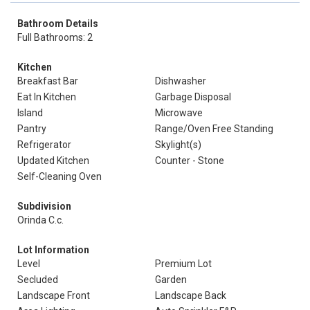
Bathroom Details
Full Bathrooms: 2
Kitchen
Breakfast Bar
Dishwasher
Eat In Kitchen
Garbage Disposal
Island
Microwave
Pantry
Range/Oven Free Standing
Refrigerator
Skylight(s)
Updated Kitchen
Counter - Stone
Self-Cleaning Oven
Subdivision
Orinda C.c.
Lot Information
Level
Premium Lot
Secluded
Garden
Landscape Front
Landscape Back