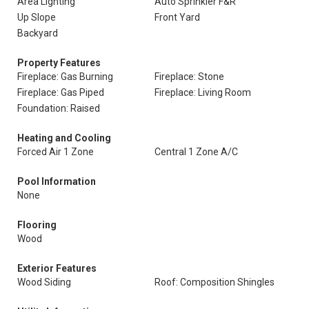
Area Lighting
Auto Sprinkler F&R
Up Slope
Front Yard
Backyard
Property Features
Fireplace: Gas Burning
Fireplace: Stone
Fireplace: Gas Piped
Fireplace: Living Room
Foundation: Raised
Heating and Cooling
Forced Air 1 Zone
Central 1 Zone A/C
Pool Information
None
Flooring
Wood
Exterior Features
Wood Siding
Roof: Composition Shingles