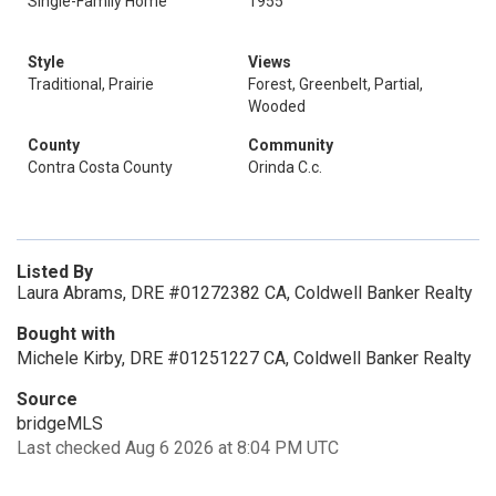
Single-Family Home
1955
Style
Views
Traditional, Prairie
Forest, Greenbelt, Partial,
Wooded
County
Community
Contra Costa County
Orinda C.c.
Listed By
Laura Abrams, DRE #01272382 CA, Coldwell Banker Realty
Bought with
Michele Kirby, DRE #01251227 CA, Coldwell Banker Realty
Source
bridgeMLS
Last checked Aug 6 2026 at 8:04 PM UTC