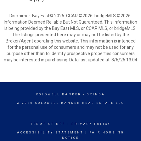
Disclaimer: Bay East© 2026. CCAR ©2026. bridgeMLS ©2026.
Information Deemed Reliable But Not Guaranteed. This information
is being provided by the Bay East MLS, or CCAR MLS, or bridgeMLS.
The listings presented here may or may not be listed by the
Broker/Agent operating this website. This information is intended
for the personal use of consumers and may not be used for any
purpose other than to identify prospective properties consumers
may be interested in purchasing. Data last updated at: 8/6/26 13:04
COLDWELL BANKER
- ORINDA
© 2026 COLDWELL BANKER REAL ESTATE LLC
TERMS OF USE
|
PRIVACY POLICY
ACCESSIBILITY STATEMENT
|
FAIR HOUSING
NOTICE