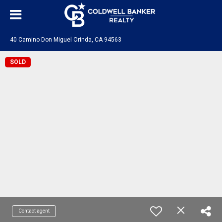
40 Camino Don Miguel Orinda, CA 94563
SOLD
Contact agent