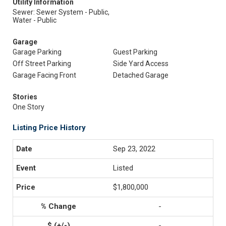
Utility Information
Sewer: Sewer System - Public,
Water - Public
Garage
Garage Parking
Guest Parking
Off Street Parking
Side Yard Access
Garage Facing Front
Detached Garage
Stories
One Story
Listing Price History
Sep 23, 2022
Listed
$1,800,000
-
-